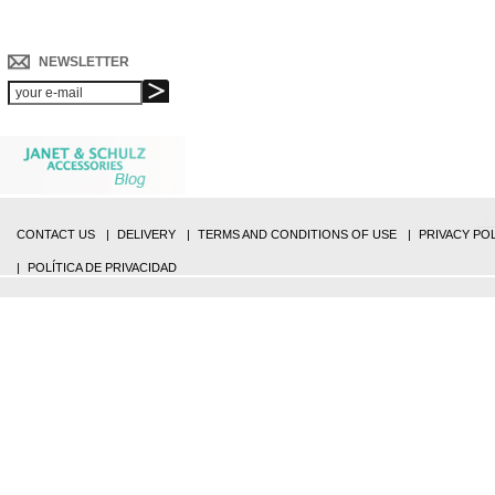
NEWSLETTER
CONTACT US
DELIVERY
TERMS AND CONDITIONS OF USE
PRIVACY PO
POLÍTICA DE PRIVACIDAD