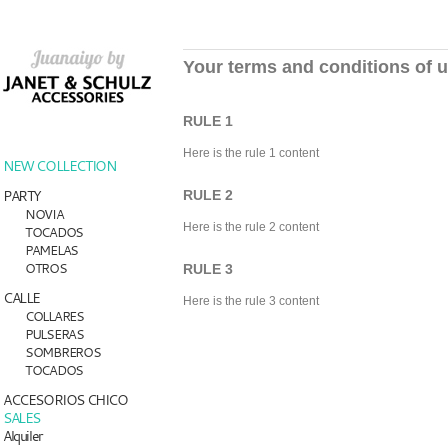
Your terms and conditions of 
RULE 1
Here is the rule 1 content
NEW COLLECTION
PARTY
RULE 2
NOVIA
Here is the rule 2 content
TOCADOS
PAMELAS
OTROS
RULE 3
CALLE
Here is the rule 3 content
COLLARES
PULSERAS
SOMBREROS
TOCADOS
ACCESORIOS CHICO
SALES
Alquiler